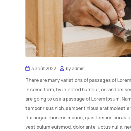
3 août 2022
by
admin
There are many variations of passages of Lorem 
in some form, by injected humour, or randomised 
are going to use a passage of Lorem Ipsum. Nam
tempor risus nibh, semper finibus erat molestie 
dui augue rhoncus mauris, quis tempus purus tu
vestibulum euismod, dolor ante luctus nulla, n