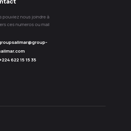
ntact
s pouviez nous joindre à
vers ces numeros ou mail
groupsalimar@group-
salimar.com
+224 622 15 15 35