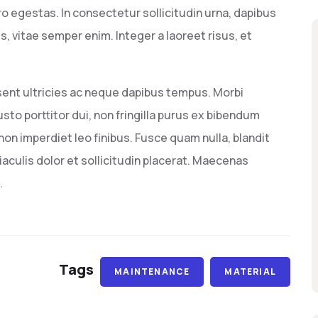
o egestas. In consectetur sollicitudin urna, dapibus
 vitae semper enim. Integer a laoreet risus, et
sent ultricies ac neque dapibus tempus. Morbi
usto porttitor dui, non fringilla purus ex bibendum
on imperdiet leo finibus. Fusce quam nulla, blandit
aculis dolor et sollicitudin placerat. Maecenas
.
Tags
MAINTENANCE
MATERIAL