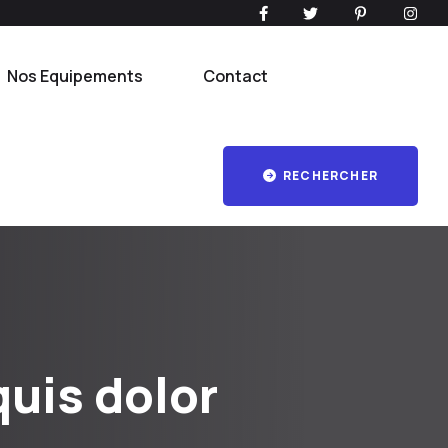
Nos Equipements
Contact
RECHERCHER
uis dolor