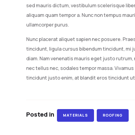
sed mauris dictum, vestibulum scelerisque liber
aliquam quam tempor a. Nunc non tempus mauris,
ullamcorper purus.
Nunc placerat aliquet sapien nec posuere. Prae
tincidunt, ligula cursus bibendum tincidunt, mi j
diam. Nam venenatis mauris eget justo rutrum, n
nec tellus nec, sodales tempor massa. Vivamus i
tincidunt justo enim, at blandit eros tincidunt ut
Posted in
MATERIALS
ROOFING