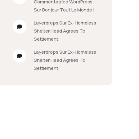
Commentatrice WordPress
Sur
Bonjour Tout Le Monde !
Layerdrops
Sur
Ex-Homeless
Shelter Head Agrees To
Settlement
Layerdrops
Sur
Ex-Homeless
Shelter Head Agrees To
Settlement