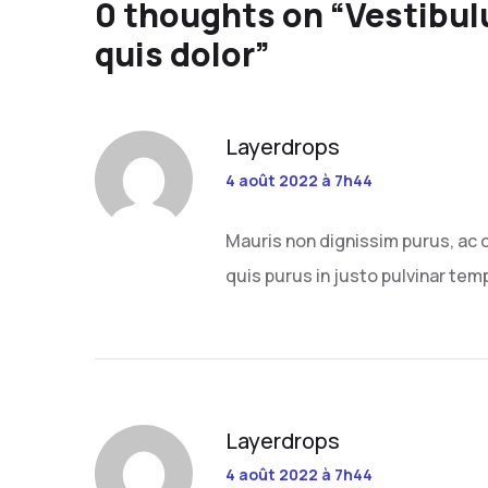
0 thoughts on “
Vestibul
quis dolor
”
Layerdrops
4 août 2022 à 7h44
Mauris non dignissim purus, ac 
quis purus in justo pulvinar temp
Layerdrops
4 août 2022 à 7h44