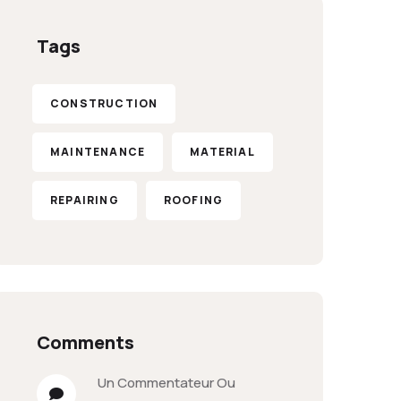
Tags
CONSTRUCTION
MAINTENANCE
MATERIAL
REPAIRING
ROOFING
Comments
Un Commentateur Ou