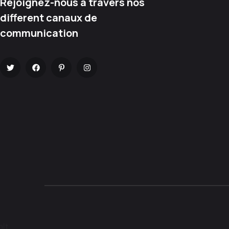
Rejoignez-nous à travers nos
different canaux de
communication