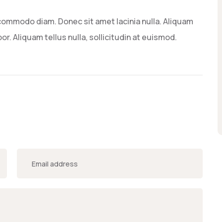
commodo diam. Donec sit amet lacinia nulla. Aliquam
or. Aliquam tellus nulla, sollicitudin at euismod.