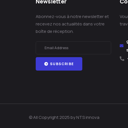
Newsletter
Co
Abonnez-vous à notre newsletter et
Vou
recevez nos actualités dans votre
tra
boîte de réception.
SUBSCRIBE
© All Copyright 2025 by NTS innova