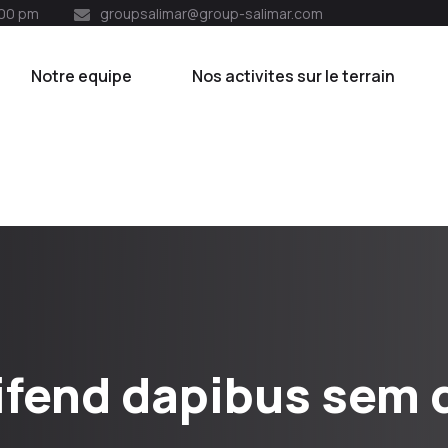
:00 pm
groupsalimar@group-salimar.com
Notre equipe
Nos activites sur le terrain
ifend dapibus sem q