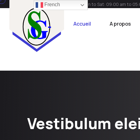
Mon to Sat: 09:00 am to 05
French
Accueil
A propos
Vestibulum ele