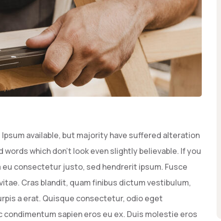
Ipsum available, but majority have suffered alteration
words which don’t look even slightly believable. If you
 eu consectetur justo, sed hendrerit ipsum. Fusce
vitae. Cras blandit, quam finibus dictum vestibulum,
rpis a erat. Quisque consectetur, odio eget
ec condimentum sapien eros eu ex. Duis molestie eros