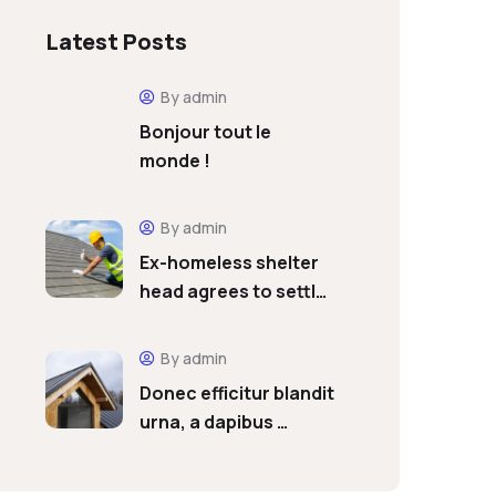
Latest Posts
By admin
Bonjour tout le
monde !
By admin
Ex-homeless shelter
head agrees to settl…
By admin
Donec efficitur blandit
urna, a dapibus …