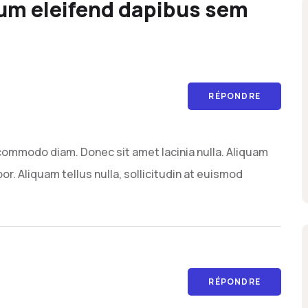
um eleifend dapibus sem
RÉPONDRE
commodo diam. Donec sit amet lacinia nulla. Aliquam
or. Aliquam tellus nulla, sollicitudin at euismod
RÉPONDRE