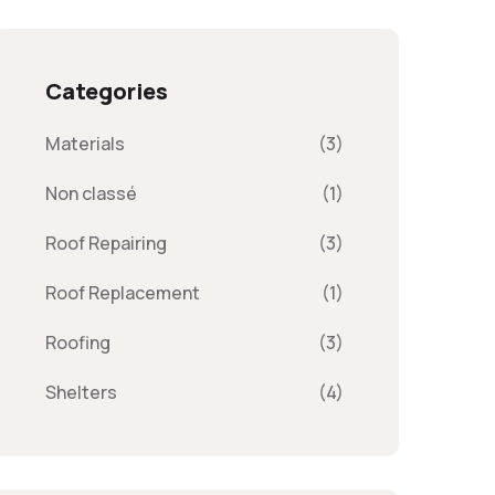
Categories
Materials
(3)
Non classé
(1)
Roof Repairing
(3)
Roof Replacement
(1)
Roofing
(3)
Shelters
(4)