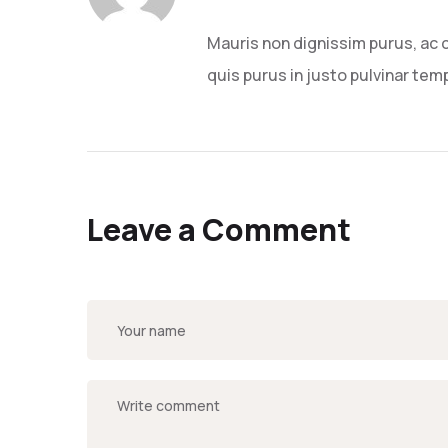
Mauris non dignissim purus, ac 
quis purus in justo pulvinar temp
Leave a Comment